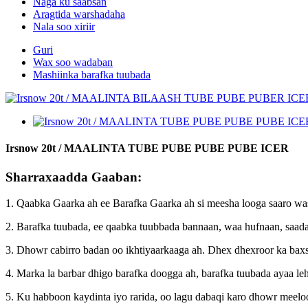
Naga ku saabsan
Aragtida warshadaha
Nala soo xiriir
Guri
Wax soo wadaban
Mashiinka barafka tuubada
Irsnow 20t / MAALINTA TUBE PUBE PUBE PUBE ICER
Sharraxaadda Gaaban:
1. Qaabka Gaarka ah ee Barafka Gaarka ah si meesha looga saaro w
2. Barafka tuubada, ee qaabka tuubbada bannaan, waa hufnaan, saada
3. Dhowr cabirro badan oo ikhtiyaarkaaga ah. Dhex dhexroor ka bax
4. Marka la barbar dhigo barafka doogga ah, barafka tuubada ayaa leh
5. Ku habboon kaydinta iyo rarida, oo lagu dabaqi karo dhowr meelo