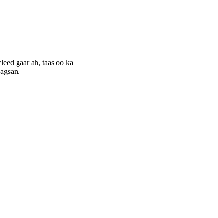
eed gaar ah, taas oo ka
aagsan.