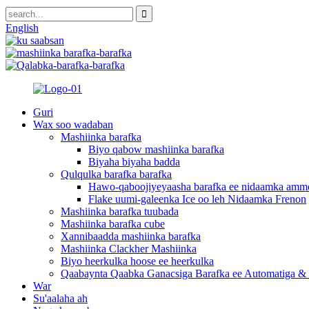
English
Guri
Wax soo wadaban
Mashiinka barafka
Biyo qabow mashiinka barafka
Biyaha biyaha badda
Qulqulka barafka barafka
Hawo-qaboojiyeyaasha barafka ee nidaamka amm
Flake uumi-galeenka Ice oo leh Nidaamka Frenon
Mashiinka barafka tuubada
Mashiinka barafka cube
Xannibaadda mashiinka barafka
Mashiinka Clackher Mashiinka
Biyo heerkulka hoose ee heerkulka
Qaabaynta Qaabka Ganacsiga Barafka ee Automatiga & 
War
Su'aalaha ah