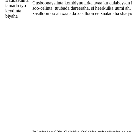
Badbaadinta
Cusboonaysiinta kombiyuutarka ayaa ku qalabeysan k
tamarta iyo
soo-celinta, tuubada dareeraha, si heerkulka uumi ah,
keydinta
xasilloon oo ah xaalada xasilloon ee xaaladaha shaqa
biyaha