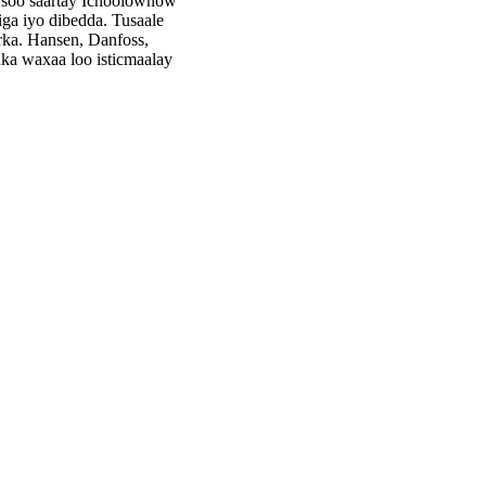
 soo saartay Ichoolownow
ga iyo dibedda. Tusaale
rka. Hansen, Danfoss,
ka waxaa loo isticmaalay