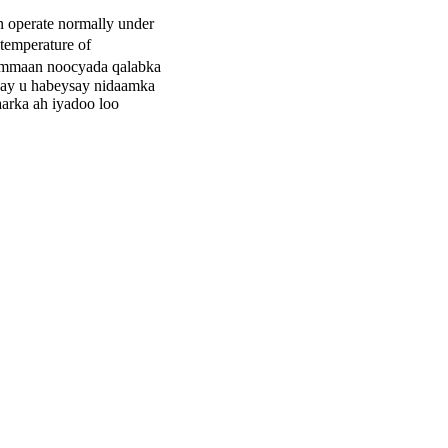
n operate normally under
temperature of
ammaan noocyada qalabka
axay u habeysay nidaamka
aarka ah iyadoo loo