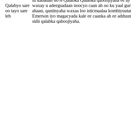
In kabadan 80% Qalabka Qalabka qaboojiyaha ee ay
Qalabyo sare
waxay u adeegsadaan noocyo caan ah oo ku yaal guri
oo tayo sare
ahaan, qaniinyaha waxaa loo isticmaalaa kombiyuuta
leh
Emerson iyo magacyada kale ee caanka ah ee adduun
sidii qalabka qaboojiyaha.