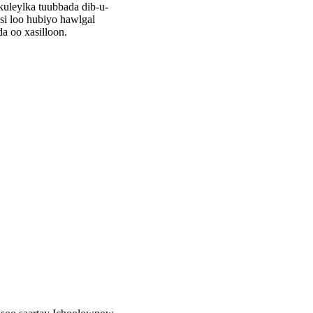
uleylka tuubbada dib-u-
 si loo hubiyo hawlgal
da oo xasilloon.