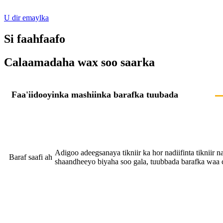
U dir emaylka
Si faahfaafo
Calaamadaha wax soo saarka
Faa'iidooyinka mashiinka barafka tuubada
Adigoo adeegsanaya tikniir ka hor nadiifinta tikniir na
Baraf saafi ah
shaandheeyo biyaha soo gala, tuubbada barafka waa 