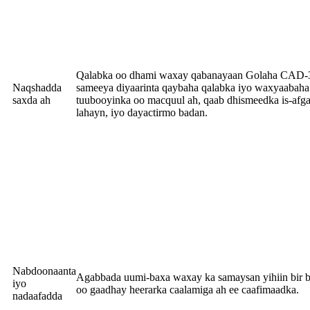
Qalabka oo dhami waxay qabanayaan Golaha CAD
Naqshadda
sameeya diyaarinta qaybaha qalabka iyo waxyaabaha 
saxda ah
tuubooyinka oo macquul ah, qaab dhismeedka is-afg
lahayn, iyo dayactirmo badan.
Nabdoonaanta
Agabbada uumi-baxa waxay ka samaysan yihiin bir bi
iyo
oo gaadhay heerarka caalamiga ah ee caafimaadka.
nadaafadda