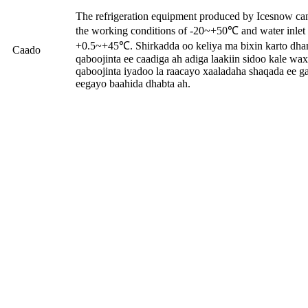
The refrigeration equipment produced by Icesnow ca
the working conditions of -20~+50℃ and water inlet 
+0.5~+45℃. Shirkadda oo keliya ma bixin karto dh
Caado
qaboojinta ee caadiga ah adiga laakiin sidoo kale w
qaboojinta iyadoo la raacayo xaaladaha shaqada ee g
eegayo baahida dhabta ah.