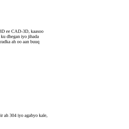
-3D ee CAD-3D, kaasoo
ku dhegan iyo jihada
aradka ah oo aan buuq
r ah 304 iyo agabyo kale,