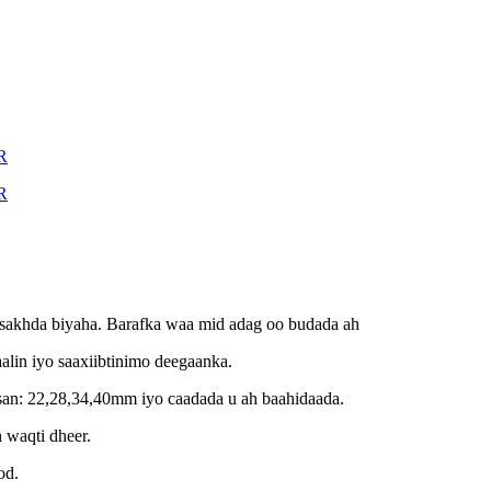
asakhda biyaha. Barafka waa mid adag oo budada ah
alin iyo saaxiibtinimo deegaanka.
san: 22,28,34,40mm iyo caadada u ah baahidaada.
 waqti dheer.
od.