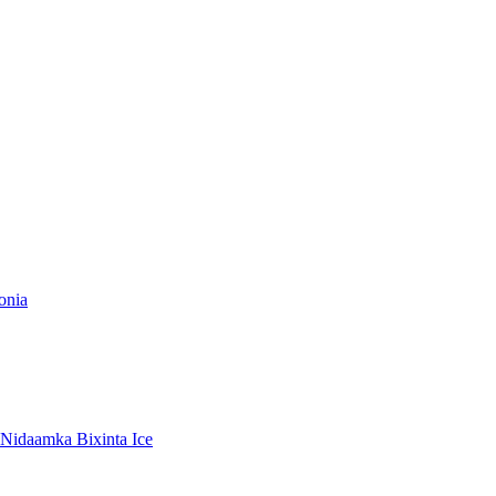
onia
Nidaamka Bixinta Ice