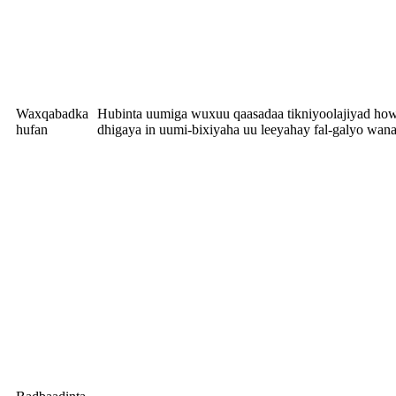
Waxqabadka
Hubinta uumiga wuxuu qaasadaa tikniyoolajiyad howl
hufan
dhigaya in uumi-bixiyaha uu leeyahay fal-galyo wan