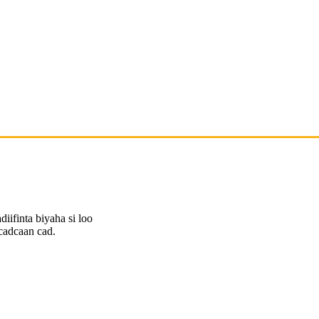
diifinta biyaha si loo
cadcaan cad.