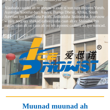
Alaabada caanka ah ee irsnow waxay si xun ugu iibiyeen Yurub,
Australia, koonfur-bari Aasiya, Bariga Dhexe, Afrika, South
Amerian iyo Koonfurta Pacific Jasiiradaha Jasiiradaha. Icorsnow
waxay noqotay shirkad qaboojiyaha caan ah ee Shiinaha, iyo
magac caan ah oo caan ah oo leh aqoonsi caalami ah iyo sumcad.
Muunad muunad ah