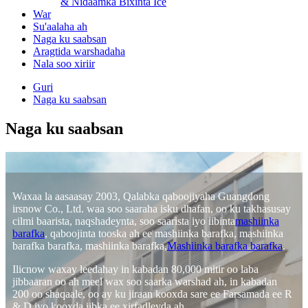
& Nidaamka Bixinta Ice
War
Su'aalaha ah
Naga ku saabsan
Aragtida warshadaha
Nala soo xiriir
Guri
Naga ku saabsan
Naga ku saabsan
Waxaa la aasaasay 2003, Qalabka qaboojiyaha Guangdong
irsnow Co., Ltd. waa soo saaraha isku dhafan, oo ku takhasusay
cilmi baarista, naqshadeynta, soo saarista iyo iibinta
mashiinka
barafka
, qaboojinta tooska ah ee mashiinka barafka, mashiinka
barafka barafka, mashiinka barafka,
Mashiinka barafka barafka
.
Ilicnow waxay leedahay in kabadan 80,000 mitir oo laba
jibbaaran oo ah meel wax soo saarka warshad ah, in kabadan
200 oo shaqaale, oo ay ku jiraan kooxda sare ee Farsamada ee R
& D iyo kooxda iibka ee xirfadleyda ah.