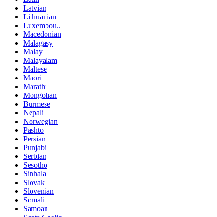
Latvian
Lithuanian
Luxembou..
Macedonian
Malagasy
Malay
Malayalam
Maltese
Maori
Marathi
Mongolian
Burmese
Nepali
Norwegian
Pashto
Persian
Punjabi
Serbian
Sesotho
Sinhala
Slovak
Slovenian
Somali
Samoan