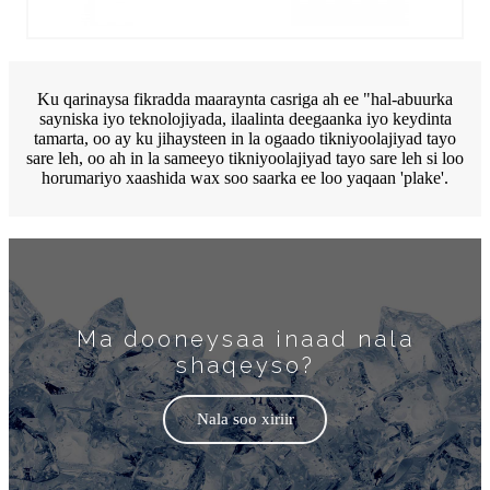
Ku qarinaysa fikradda maaraynta casriga ah ee "hal-abuurka
sayniska iyo teknolojiyada, ilaalinta deegaanka iyo keydinta
tamarta, oo ay ku jihaysteen in la ogaado tikniyoolajiyad tayo
sare leh, oo ah in la sameeyo tikniyoolajiyad tayo sare leh si loo
horumariyo xaashida wax soo saarka ee loo yaqaan 'plake'.
Ma dooneysaa inaad nala
shaqeyso?
Nala soo xiriir