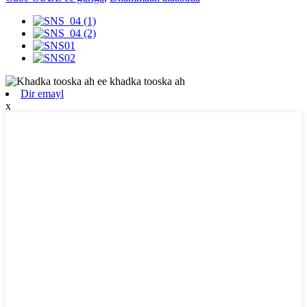
Dir emayl
x