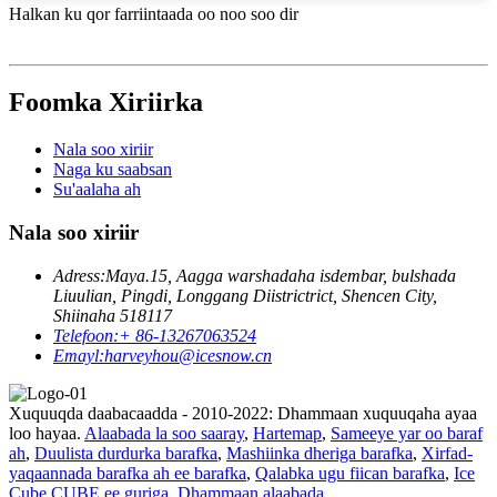
Halkan ku qor farriintaada oo noo soo dir
Foomka Xiriirka
Nala soo xiriir
Naga ku saabsan
Su'aalaha ah
Nala soo xiriir
Adress:
Maya.15, Aagga warshadaha isdembar, bulshada
Liuulian, Pingdi, Longgang Diistrictrict, Shencen City,
Shiinaha 518117
Telefoon:
+ 86-13267063524
Emayl:
harveyhou@icesnow.cn
Xuquuqda daabacaadda - 2010-2022: Dhammaan xuquuqaha ayaa
loo hayaa.
Alaabada la soo saaray
,
Hartemap
,
Sameeye yar oo baraf
ah
,
Duulista durdurka barafka
,
Mashiinka dheriga barafka
,
Xirfad-
yaqaannada barafka ah ee barafka
,
Qalabka ugu fiican barafka
,
Ice
Cube CUBE ee guriga
,
Dhammaan alaabada