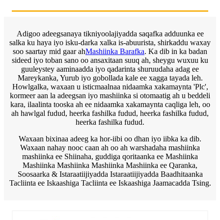
Adigoo adeegsanaya tikniyoolajiyadda saqafka adduunka ee
salka ku haya iyo isku-darka xalka is-abuurista, shirkaddu waxay
soo saartay mid gaar ah
Mashiinka Barafka
. Ka dib in ka badan
sideed iyo toban sano oo ansaxitaan suuq ah, sheygu wuxuu ku
guuleystey aaminaadda iyo qadarinta shuruudaha adag ee
Mareykanka, Yurub iyo gobollada kale ee xagga tayada leh.
Howlgalka, waxaan u isticmaalnaa nidaamka xakamaynta 'Plc',
kormeer aan la adeegsan iyo mashiinka si otomaatig ah u beddeli
kara, ilaalinta tooska ah ee nidaamka xakamaynta caqliga leh, oo
ah hawlgal fudud, heerka fashilka fudud, heerka fashilka fudud,
heerka fashilka fudud.
Waxaan bixinaa adeeg ka hor-iibi oo dhan iyo iibka ka dib.
Waxaan nahay nooc caan ah oo ah warshadaha mashiinka
mashiinka ee Shiinaha, guddiga qoritaanka ee Mashiinka
Mashiinka Mashiinka Mashiinka Mashiinka ee Qaranka,
Soosaarka & Istaraatiijiyadda Istaraatiijiyadda Baadhitaanka
Tacliinta ee Iskaashiga Tacliinta ee Iskaashiga Jaamacadda Tsing.