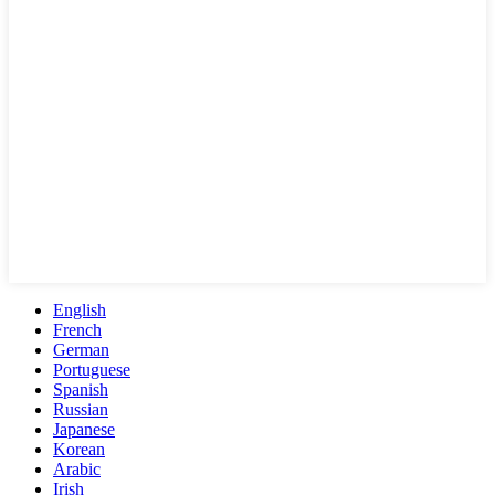
English
French
German
Portuguese
Spanish
Russian
Japanese
Korean
Arabic
Irish