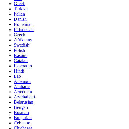
Greek
Turkish
Italian
Danish
Romanian
Indonesian
Czech
Afrikaans
Swedish
Polish
Basque
Catalan
Esperanto
Hindi
Lao
Albanian
Amharic
Armenian
Azerbaijani
Belarusian
Bengali
Bosnian
Bulgarian
Cebuano
Chichewa