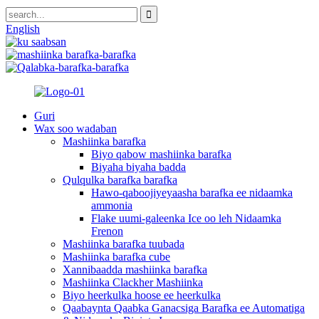
English
Guri
Wax soo wadaban
Mashiinka barafka
Biyo qabow mashiinka barafka
Biyaha biyaha badda
Qulqulka barafka barafka
Hawo-qaboojiyeyaasha barafka ee nidaamka
ammonia
Flake uumi-galeenka Ice oo leh Nidaamka
Frenon
Mashiinka barafka tuubada
Mashiinka barafka cube
Xannibaadda mashiinka barafka
Mashiinka Clackher Mashiinka
Biyo heerkulka hoose ee heerkulka
Qaabaynta Qaabka Ganacsiga Barafka ee Automatiga