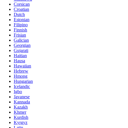
Corsican
Croatian
Dutch
Estonian
Filipino
Finnish
Frisian
Galician
Georgian
Gujarati
Haitian
Hausa
Hawaiian
Hebrew
Hmong
Hungarian
Icelandic
Igbo
Javanese
Kannada
Kazakh
Khmer
Kurdish
Kyrgyz
Latin